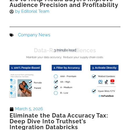
Audience Precision and Profitability
by
Editorial Team
Company News
3 minute read
March 5, 2026
Eliminate the Data Accuracy Tax:
Deep Dive Into Truthset’s
Integration Databricks