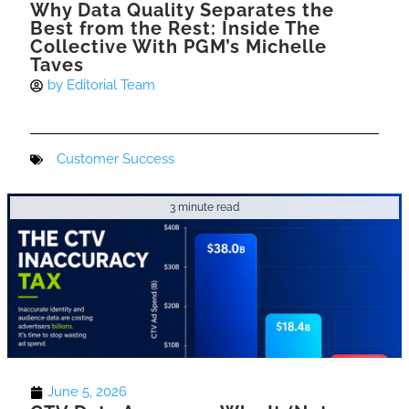
Why Data Quality Separates the
Best from the Rest: Inside The
Collective With PGM’s Michelle
Taves
by
Editorial Team
Customer Success
3 minute read
June 5, 2026