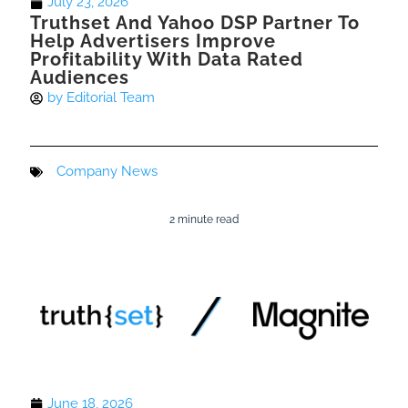
July 23, 2026
Truthset And Yahoo DSP Partner To
Help Advertisers Improve
Profitability With Data Rated
Audiences
by
Editorial Team
Company News
2 minute read
June 18, 2026