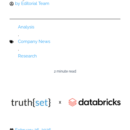
by
Editorial Team
Analysis
,
Company News
,
Research
2 minute read