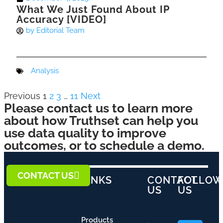
What We Just Found About IP
Accuracy [VIDEO]
by
Editorial Team
Analysis
Previous
1
2
3
…
11
Next
Please contact us to learn more
about how Truthset can help you
use data quality to improve
outcomes, or to schedule a demo.
CONTACT US
LINKS
CONTACT
FOLLO
US
US
Products