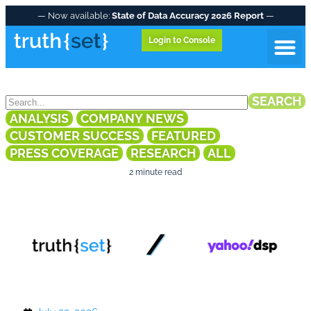
— Now available:
State of Data Accuracy 2026 Report
—
Login to Console
NEWS & INSIGHTS
Data A
SEARCH
ANALYSIS
COMPANY NEWS
CUSTOMER SUCCESS
FEATURED
PRESS COVERAGE
RESEARCH
ALL
2 minute read