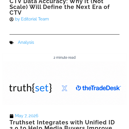
CTV Data Accuracy: Why It (Not
Scale) Will Define the Next Era of
CTV
by
Editorial Team
Analysis
2 minute read
May 7, 2026
Truthset Integrates with Unified ID
2.0 to Help Media Buyers Improve