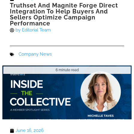
Truthset And Magnite Forge Direct
Integration To Help Buyers And
Sellers Optimize Campaign
Performance
by
Editorial Team
Company News
6 minute read
June 16, 2026