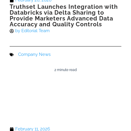
February 26, 2026
Truthset Launches Integration with
Databricks via Delta Sharing to
Provide Marketers Advanced Data
Accuracy and Quality Controls
by
Editorial Team
Company News
2 minute read
February 11, 2026