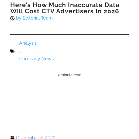
Here’s How Much Inaccurate Data
Will Cost CTV Advertisers In 2026
by
Editorial Team
Analysis
,
Company News
2 minute read
December 4, 2025