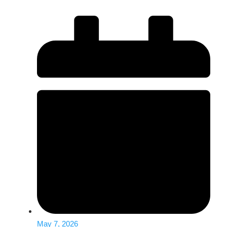
May 7, 2026