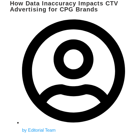
How Data Inaccuracy Impacts CTV
Advertising for CPG Brands
by
Editorial Team