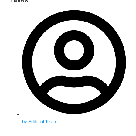
Taves
by
Editorial Team