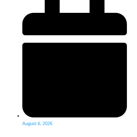
August 6, 2026