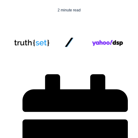
2 minute read