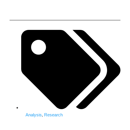
Analysis
,
Research