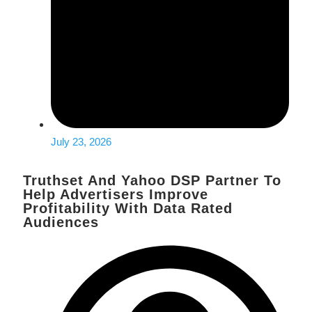
July 23, 2026
Truthset And Yahoo DSP Partner To
Help Advertisers Improve
Profitability With Data Rated
Audiences