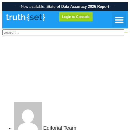
— Now available:
State of Data Accuracy 2026 Report
—
Login to Console
Data A
UNLOCKING THE
POWER OF ACCURATE
DATA: TRUTHSET-CIMM
STUDY REVEALS
OPPORTUNITIES AND
CHALLENGES
Editorial Team