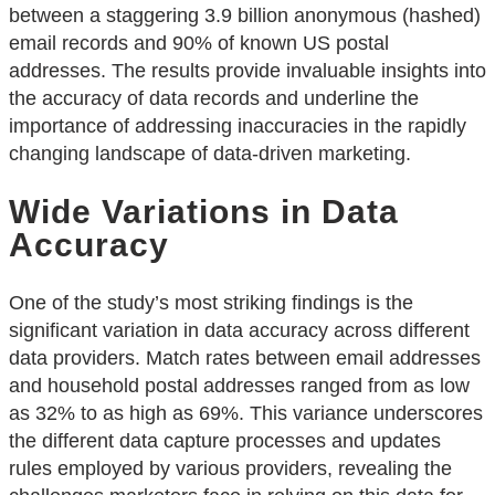
between a staggering 3.9 billion anonymous (hashed)
email records and 90% of known US postal
addresses. The results provide invaluable insights into
the accuracy of data records and underline the
importance of addressing inaccuracies in the rapidly
changing landscape of data-driven marketing.
Wide Variations in Data
Accuracy
One of the study’s most striking findings is the
significant variation in data accuracy across different
data providers. Match rates between email addresses
and household postal addresses ranged from as low
as 32% to as high as 69%. This variance underscores
the different data capture processes and updates
rules employed by various providers, revealing the