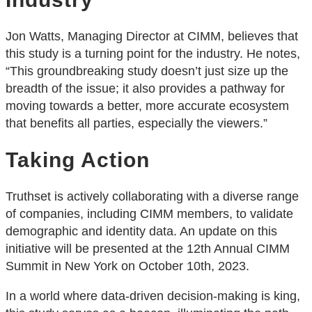
Jon Watts, Managing Director at CIMM, believes that
this study is a turning point for the industry. He notes,
“This groundbreaking study doesn’t just size up the
breadth of the issue; it also provides a pathway for
moving towards a better, more accurate ecosystem
that benefits all parties, especially the viewers.”
Taking Action
Truthset is actively collaborating with a diverse range
of companies, including CIMM members, to validate
demographic and identity data. An update on this
initiative will be presented at the 12th Annual CIMM
Summit in New York on October 10th, 2023.
In a world where data-driven decision-making is king,