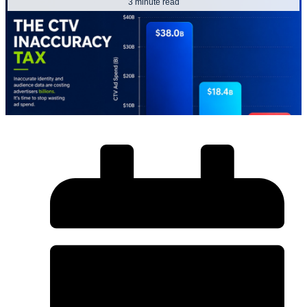
3 minute read