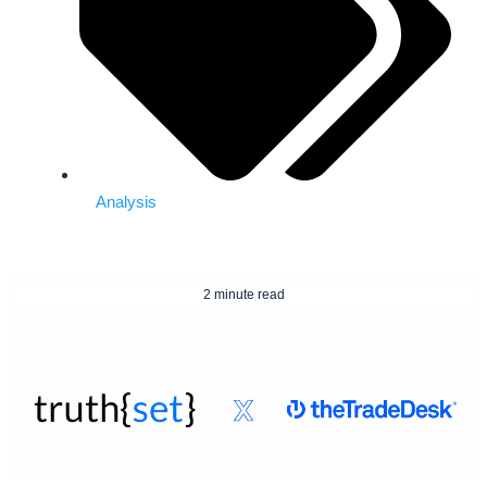
Analysis
2 minute read