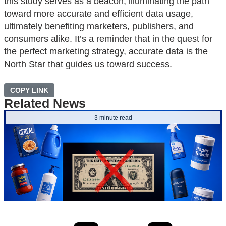
this study serves as a beacon, illuminating the path
toward more accurate and efficient data usage,
ultimately benefiting marketers, publishers, and
consumers alike. It’s a reminder that in the quest for
the perfect marketing strategy, accurate data is the
North Star that guides us toward success.
COPY LINK
Related News
3 minute read