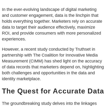
In the ever-evolving landscape of digital marketing
and customer engagement, data is the linchpin that
holds everything together. Marketers rely on accurate
data to target their audience effectively, maximize
ROI, and provide consumers with more personalized
experiences.
However, a recent study conducted by Truthset in
partnership with The Coalition for Innovative Media
Measurement (CIMM) has shed light on the accuracy
of data records that marketers depend on, highlighting
both challenges and opportunities in the data and
identity marketplace.
The Quest for Accurate Data
The groundbreaking study delves into the linkages