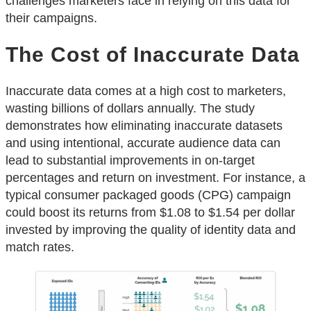
challenges marketers face in relying on this data for
their campaigns.
The Cost of Inaccurate Data
Inaccurate data comes at a high cost to marketers,
wasting billions of dollars annually. The study
demonstrates how eliminating inaccurate datasets
and using intentional, accurate audience data can
lead to substantial improvements in on-target
percentages and return on investment. For instance, a
typical consumer packaged goods (CPG) campaign
could boost its returns from $1.08 to $1.54 per dollar
invested by improving the quality of identity data and
match rates.