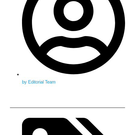
by
Editorial Team