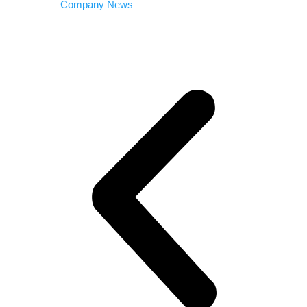
Company News