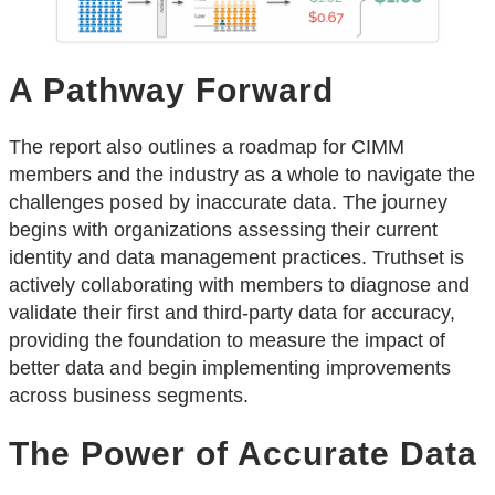
A Pathway Forward
The report also outlines a roadmap for CIMM
members and the industry as a whole to navigate the
challenges posed by inaccurate data. The journey
begins with organizations assessing their current
identity and data management practices. Truthset is
actively collaborating with members to diagnose and
validate their first and third-party data for accuracy,
providing the foundation to measure the impact of
better data and begin implementing improvements
across business segments.
The Power of Accurate Data