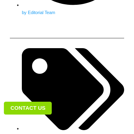
by
Editorial Team
CONTACT US