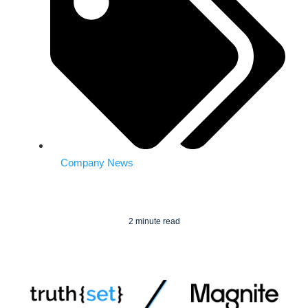
Company News
2 minute read