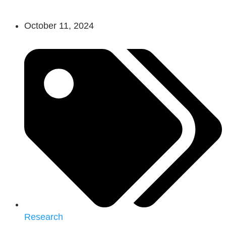
October 11, 2024
Research