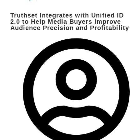
Truthset Integrates with Unified ID
2.0 to Help Media Buyers Improve
Audience Precision and Profitability