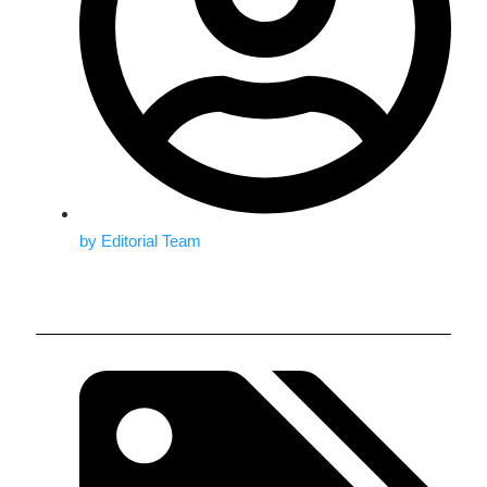
by
Editorial Team