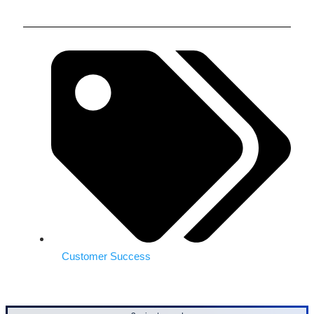
Customer Success