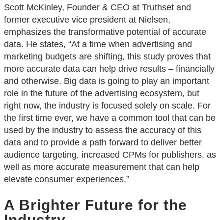
Scott McKinley, Founder & CEO at Truthset and
former executive vice president at Nielsen,
emphasizes the transformative potential of accurate
data. He states, “At a time when advertising and
marketing budgets are shifting, this study proves that
more accurate data can help drive results – financially
and otherwise. Big data is going to play an important
role in the future of the advertising ecosystem, but
right now, the industry is focused solely on scale. For
the first time ever, we have a common tool that can be
used by the industry to assess the accuracy of this
data and to provide a path forward to deliver better
audience targeting, increased CPMs for publishers, as
well as more accurate measurement that can help
elevate consumer experiences.”
A Brighter Future for the
Industry