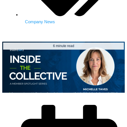
Company News
6 minute read