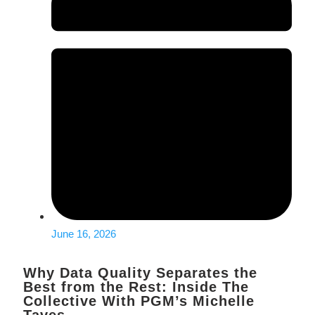
June 16, 2026
Why Data Quality Separates the
Best from the Rest: Inside The
Collective With PGM’s Michelle