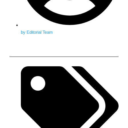
by
Editorial Team