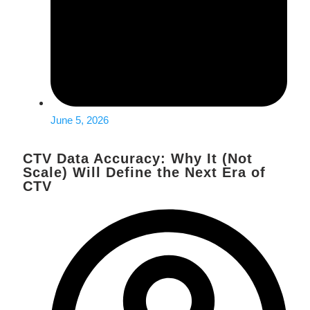
June 5, 2026
CTV Data Accuracy: Why It (Not
Scale) Will Define the Next Era of
CTV