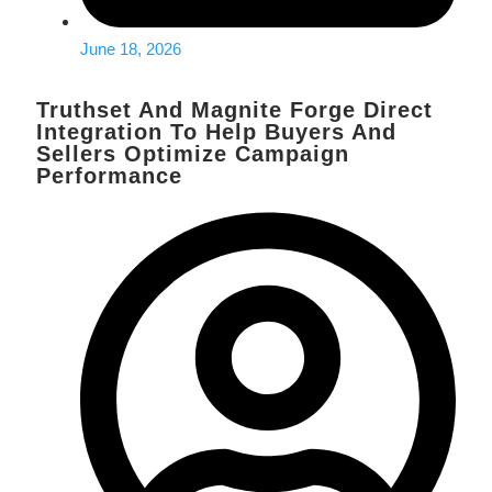
June 18, 2026
Truthset And Magnite Forge Direct
Integration To Help Buyers And
Sellers Optimize Campaign
Performance