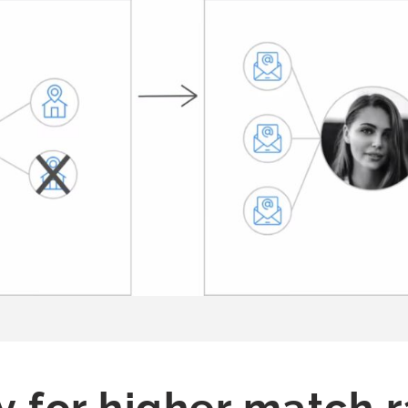
y for higher match 