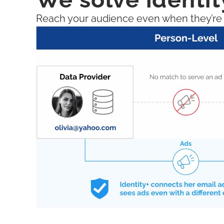
Reach your audience even when they’re lo