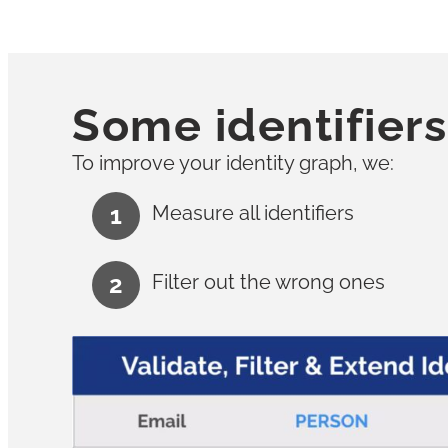
Some identifiers
To improve your identity graph, we:
Measure all identifiers
Filter out the wrong ones