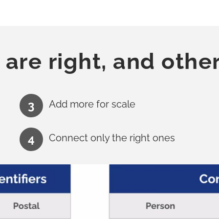
 are right, and othe
Add more for scale
Connect only the right ones