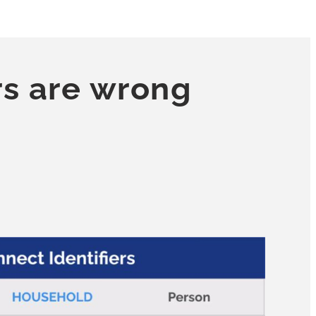
rs are wrong