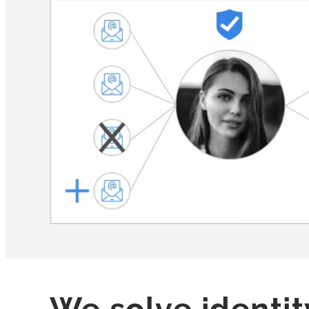
We solve identit