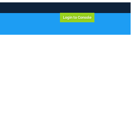
Login to Console