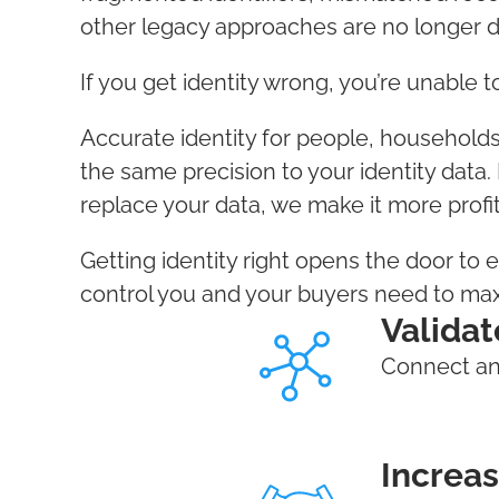
other legacy approaches are no longer 
If you get identity wrong, you’re unable 
Accurate identity for people, household
the same precision to your identity data.
replace your data, we make it more profi
Getting identity right opens the door to 
control you and your buyers need to ma
Validat
Connect and
Increas