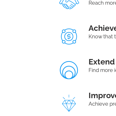
Reach more 
Achieve
Know that 
Extend 
Find more i
Improve
Achieve pr