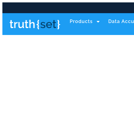
Products
Data Accu