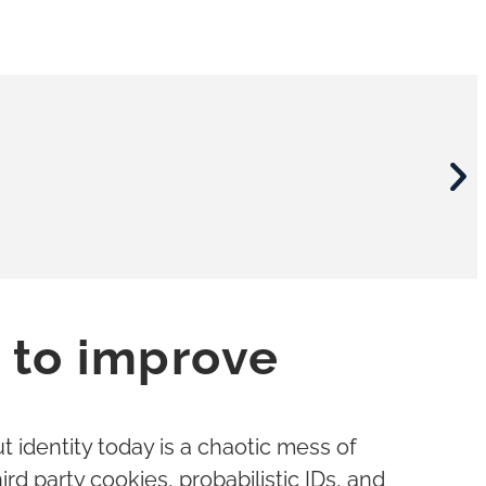
 to improve
viders
er
viders
er
viders
er
t identity today is a chaotic mess of
rd party cookies, probabilistic IDs, and