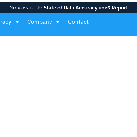
— Now available:
State of Data Accuracy 2026 Report
—
racy
Company
Contact
IDENTITY+