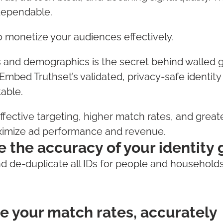
dependable.
to monetize your audiences effectively.
s and demographics is the secret behind walled 
 Embed Truthset’s validated, privacy-safe identity
table.
effective targeting, higher match rates, and grea
ximize ad performance and revenue.
e the accuracy of your identity
 de-duplicate all IDs for people and household
e your match rates, accurately