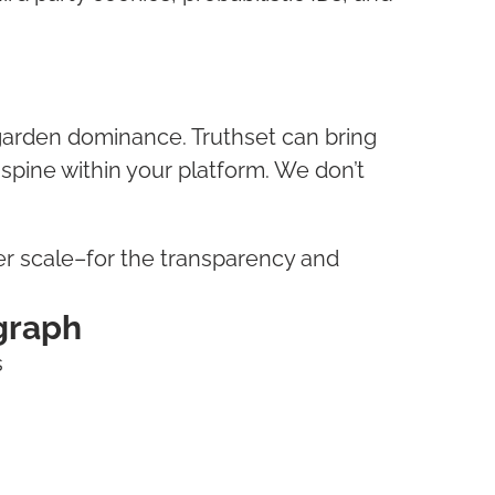
garden dominance. Truthset can bring
 spine within your platform. We don’t
ter scale–for the transparency and
 graph
s