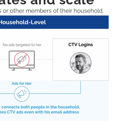
s or other members of their household.​