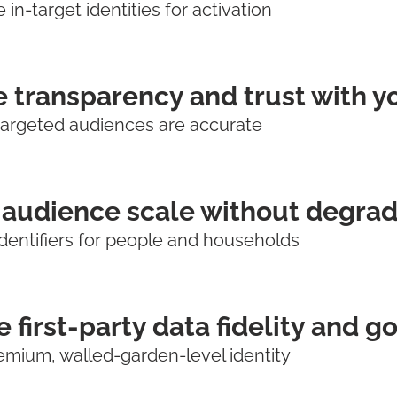
in-target identities for activation
 transparency and trust with y
targeted audiences are accurate
audience scale without degrad
dentifiers for people and households
 first-party data fidelity and 
emium, walled-garden-level identity