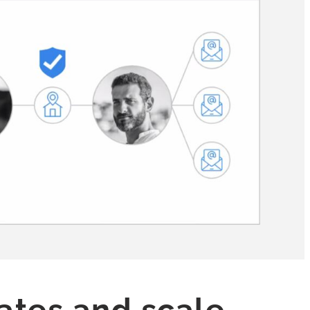
rates and scale