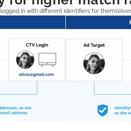
gged in with different identifiers for themselve