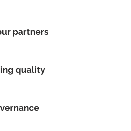
our partners
ing quality
governance