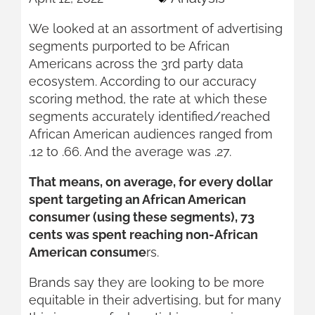
We looked at an assortment of advertising
segments purported to be African
Americans across the 3rd party data
ecosystem. According to our accuracy
scoring method, the rate at which these
segments accurately identified/reached
African American audiences ranged from
.12 to .66. And the average was .27.
That means, on average, for every dollar
spent targeting an African American
consumer (using these segments), 73
cents was spent reaching non-African
American consume
rs.
Brands say they are looking to be more
equitable in their advertising, but for many