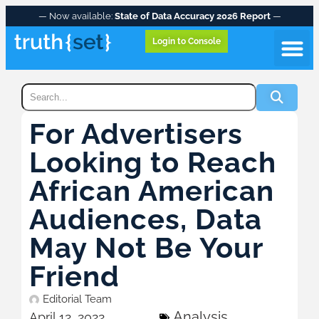
— Now available:
State of Data Accuracy 2026 Report
—
Login to Console
For Advertisers
Looking to Reach
African American
Audiences, Data
May Not Be Your
Friend
Editorial Team
Analysis
April 12, 2022