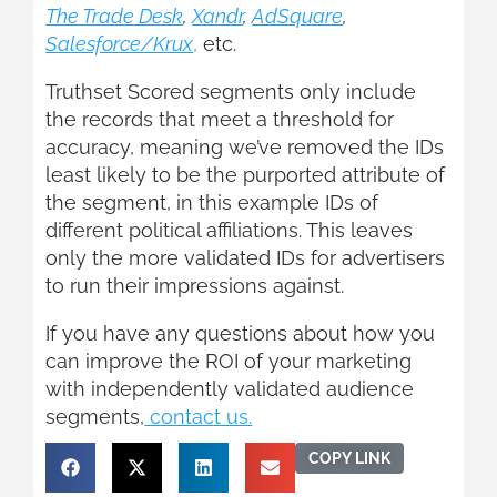
The Trade Desk
,
Xandr
,
AdSquare
,
Salesforce/Krux
,
etc.
Truthset Scored segments only include
the records that meet a threshold for
accuracy, meaning we’ve removed the IDs
least likely to be the purported attribute of
the segment, in this example IDs of
different political affiliations. This leaves
only the more validated IDs for advertisers
to run their impressions against.
If you have any questions about how you
can improve the ROI of your marketing
with independently validated audience
segments,
contact us.
COPY LINK