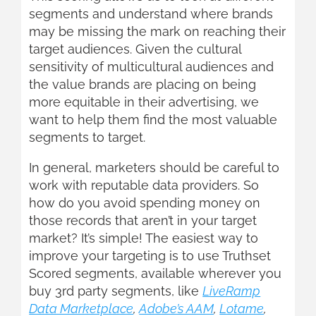
segments and understand where brands
may be missing the mark on reaching their
target audiences. Given the cultural
sensitivity of multicultural audiences and
the value brands are placing on being
more equitable in their advertising, we
want to help them find the most valuable
segments to target.
In general, marketers should be careful to
work with reputable data providers. So
how do you avoid spending money on
those records that aren’t in your target
market? It’s simple! The easiest way to
improve your targeting is to use Truthset
Scored segments, available wherever you
buy 3rd party segments, like
LiveRamp
Data Marketplace
,
Adobe’s AAM
,
Lotame
,