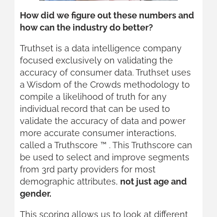
How did we figure out these numbers and
how can the industry do better?
Truthset is a data intelligence company
focused exclusively on validating the
accuracy of consumer data. Truthset uses
a Wisdom of the Crowds methodology to
compile a likelihood of truth for any
individual record that can be used to
validate the accuracy of data and power
more accurate consumer interactions,
called a Truthscore ™ . This Truthscore can
be used to select and improve segments
from 3rd party providers for most
demographic attributes,
not just age and
gender.
This scoring allows us to look at different