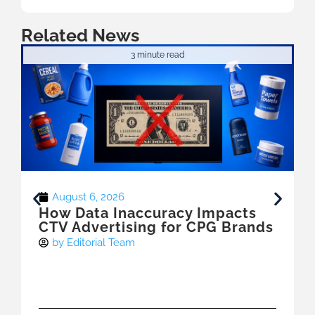
Related News
3 minute read
August 6, 2026
How Data Inaccuracy Impacts
CTV Advertising for CPG Brands
by
Editorial Team