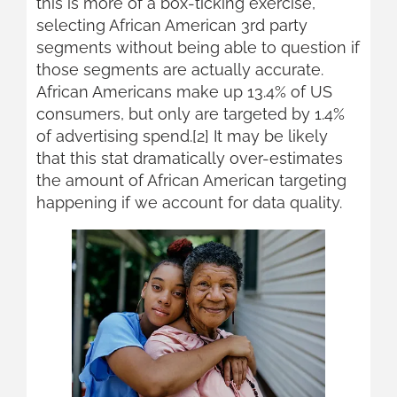
this is more of a box-ticking exercise,
selecting African American 3rd party
segments without being able to question if
those segments are actually accurate.
African Americans make up 13.4% of US
consumers, but only are targeted by 1.4%
of advertising spend.[2] It may be likely
that this stat dramatically over-estimates
the amount of African American targeting
happening if we account for data quality.