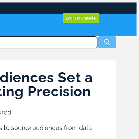
Login to Console
diences Set a
ing Precision
ured
s to source audiences from data