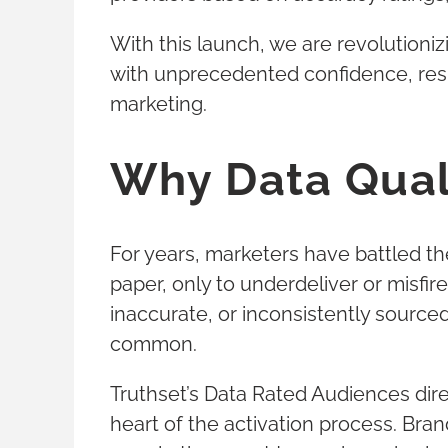
With this launch, we are revolutioni
with unprecedented confidence, resu
marketing.
Why Data Qual
For years, marketers have battled t
paper, only to underdeliver or misf
inaccurate, or inconsistently sourc
common.
Truthset’s Data Rated Audiences dire
heart of the activation process. Bran