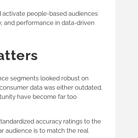
and activate people-based audiences
y, and performance in data-driven
atters
ience segments looked robust on
g consumer data was either outdated,
rtunity have become far too
standardized accuracy ratings to the
ar audience is to match the real