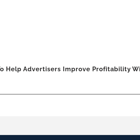
o Help Advertisers Improve Profitability 