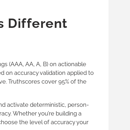
 Different
tings (AAA, AA, A, B) on actionable
 on accuracy validation applied to
ive. Truthscores cover 95% of the
d activate deterministic, person-
acy. Whether you’re building a
 choose the level of accuracy your