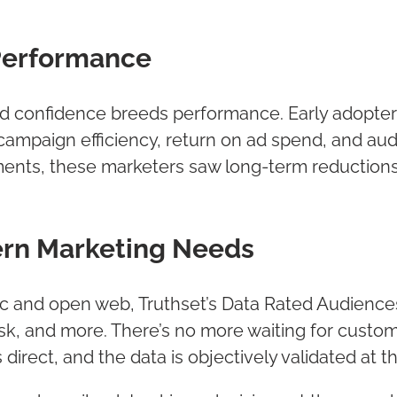
Performance
d confidence breeds performance. Early adopter
campaign efficiency, return on ad spend, and a
ents, these marketers saw long-term reduction
ern Marketing Needs
 and open web, Truthset’s Data Rated Audiences
sk, and more. There’s no more waiting for custo
 direct, and the data is objectively validated at 