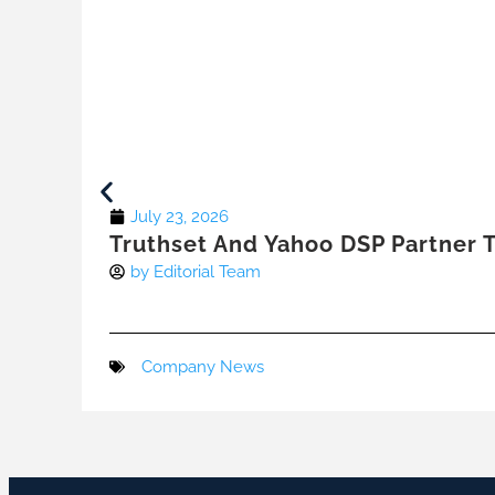
July 23, 2026
Truthset And Yahoo DSP Partner T
by
Editorial Team
Company News