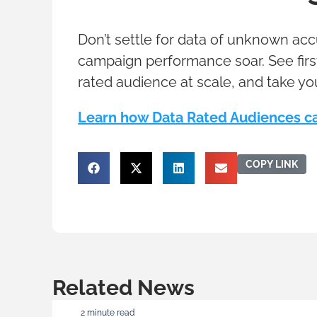
Don’t settle for data of unknown ac
campaign performance soar. See firs
rated audience at scale, and take yo
Learn how Data Rated Audiences ca
COPY LINK
Related News
2 minute read