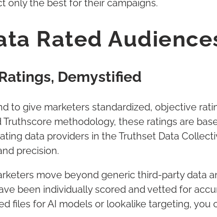
t only the best for their campaigns.
ta Rated Audiences
Ratings, Demystified
s kind to give marketers standardized, objective ra
Truthscore methodology, these ratings are based
ating data providers in the Truthset Data Collect
and precision.
rketers move beyond generic third-party data an
ve been individually scored and vetted for accur
d files for AI models or lookalike targeting, you