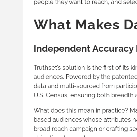
people they want to reach, and selec
What Makes Da
Independent Accuracy 
Truthset’s solution is the first of it
audiences. Powered by the patented 
data and multi-sourced from particip
U.S. Census, ensuring both breadth 
What does this mean in practice? Ma
based audiences whose attributes ha
broad reach campaign or crafting see