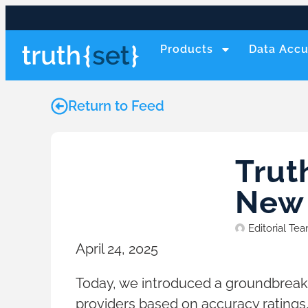
Products
Data Accu
Return to Feed
Trut
New 
Editorial Te
April 24, 2025
Today, we introduced a groundbreak
providers based on accuracy ratings