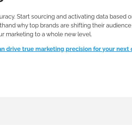
curacy. Start sourcing and activating data based
thand why top brands are shifting their audience
ur marketing to a whole new level.
n drive true marketing precision for your nex