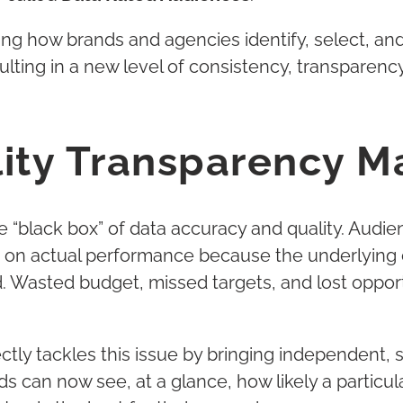
zing how brands and agencies identify, select, 
lting in a new level of consistency, transparenc
ity Transparency M
he “black box” of data accuracy and quality. Aud
ire on actual performance because the underlyin
ed. Wasted budget, missed targets, and lost oppo
ctly tackles this issue by bringing independent, 
ds can now see, at a glance, how likely a particul