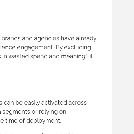
 brands and agencies have already
udience engagement. By excluding
s in wasted spend and meaningful
 can be easily activated across
m segments or relying on
the time of deployment.