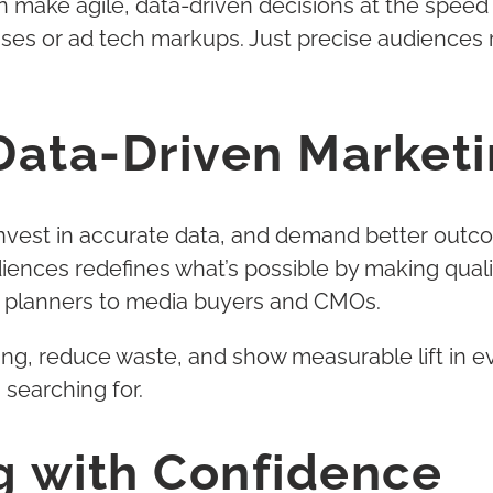
an make agile, data-driven decisions at the sp
ses or ad tech markups. Just precise audiences
Data-Driven Marketi
invest in accurate data, and demand better outco
iences redefines what’s possible by making quali
d planners to media buyers and CMOs.
eting, reduce waste, and show measurable lift in
searching for.
ng with Confidence