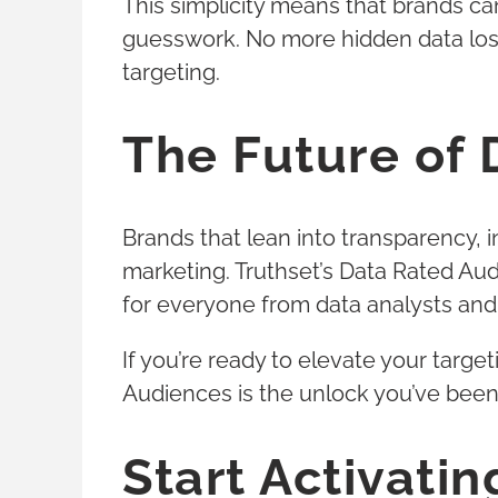
This simplicity means that brands c
guesswork. No more hidden data los
targeting.
The Future of 
Brands that lean into transparency, 
marketing. Truthset’s Data Rated Aud
for everyone from data analysts an
If you’re ready to elevate your targ
Audiences is the unlock you’ve been 
Start Activati