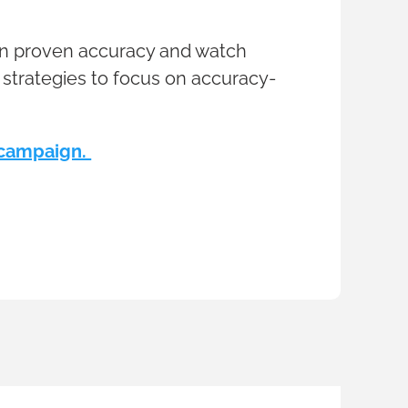
 on proven accuracy and watch
 strategies to focus on accuracy-
t campaign.
2 min