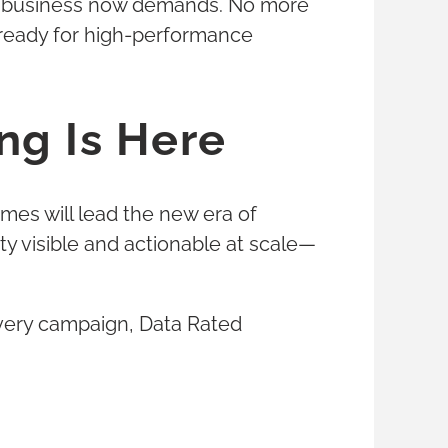
eed business now demands. No more
 ready for high-performance
ng Is Here
mes will lead the new era of
ty visible and actionable at scale—
 every campaign, Data Rated