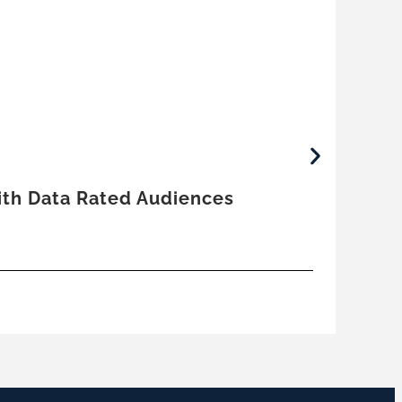
June
With Data Rated Audiences
Trut
by
E
Co