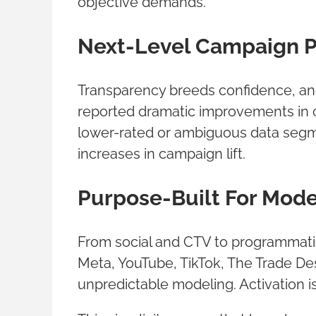
objective demands.
Next-Level Campaign 
Transparency breeds confidence, an
reported dramatic improvements in 
lower-rated or ambiguous data segm
increases in campaign lift.
Purpose-Built For Mod
From social and CTV to programmatic
Meta, YouTube, TikTok, The Trade De
unpredictable modeling. Activation is