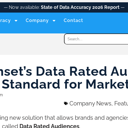
— Now available:
State of Data Accuracy 2026 Report
—
racy
Company
Contact
hset’s Data Rated Au
Standard for Market
am
Company News
,
Feat
ing new solution that allows brands and agencie
, called
Data Rated Audiences
.