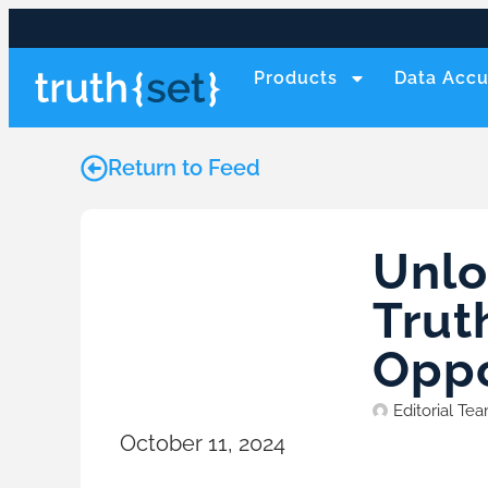
Products
Data Accu
Return to Feed
Unlo
Trut
Oppo
Editorial Te
October 11, 2024