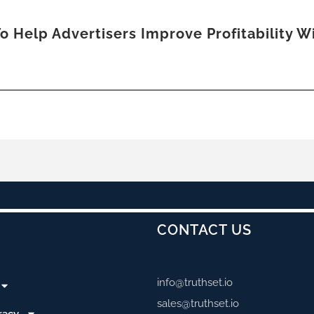
o Help Advertisers Improve Profitability 
CONTACT US
info@truthset.io
sales@truthset.io
racy