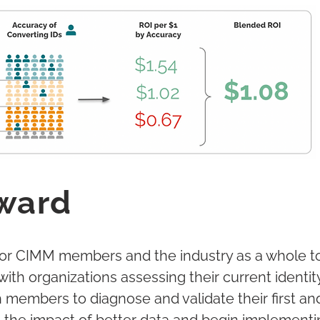
ward
for CIMM members and the industry as a whole t
with organizations assessing their current ident
th members to diagnose and validate their first an