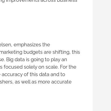
ting improvements across business
ielsen, emphasizes the
marketing budgets are shifting, this
e. Big data is going to play an
is focused solely on scale. For the
 accuracy of this data and to
ishers, as well as more accurate