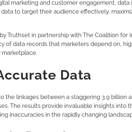
gital marketing and customer engagement, data is
 data to target their audience effectively, maxi
y Truthset in partnership with The Coalition fo
cy of data records that marketers depend on, hig
y marketplace.
Accurate Data
o the linkages between a staggering 3.9 billion
. The results provide invaluable insights into 
ng inaccuracies in the rapidly changing landsca