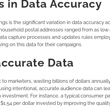
s in Data Accuracy
ngs is the significant variation in data accuracy 
ousehold postal addresses ranged from as low a
data capture processes and updates rules employ
ing on this data for their campaigns.
accurate Data
 to marketers, wasting billions of dollars annua
using intentional, accurate audience data can le
n investment. For instance, a typical consumer
 $1.54 per dollar invested by improving the qualit