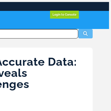
Login to Console
Accurate Data:
veals
enges