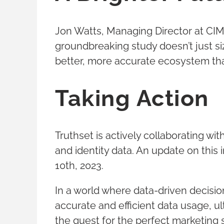
Jon Watts, Managing Director at CIMM,
groundbreaking study doesn’t just si
better, more accurate ecosystem that 
Taking Action
Truthset is actively collaborating 
and identity data. An update on this
10th, 2023.
In a world where data-driven decisio
accurate and efficient data usage, ul
the quest for the perfect marketing 