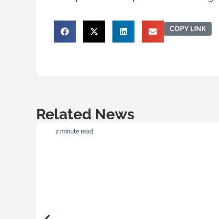
COPY LINK
Related News
2 minute read