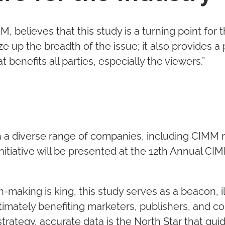
 believes that this study is a turning point for t
ze up the breadth of the issue; it also provides 
benefits all parties, especially the viewers.”
with a diverse range of companies, including CIM
 initiative will be presented at the 12th Annual 
n-making is king, this study serves as a beacon,
timately benefiting marketers, publishers, and con
strategy, accurate data is the North Star that gu