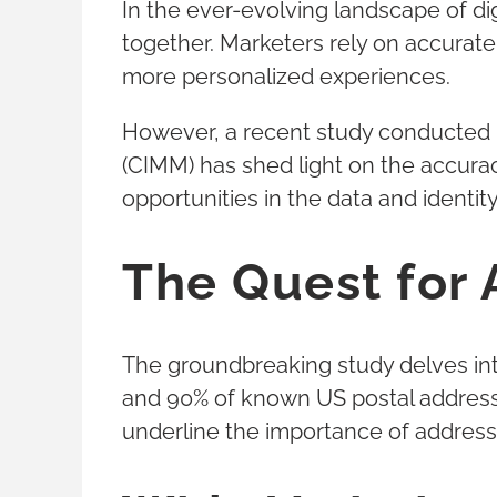
In the ever-evolving landscape of di
together. Marketers rely on accurate
more personalized experiences.
However, a recent study conducted b
(CIMM) has shed light on the accura
opportunities in the data and identit
The Quest for 
The groundbreaking study delves int
and 90% of known US postal addresses
underline the importance of addressi