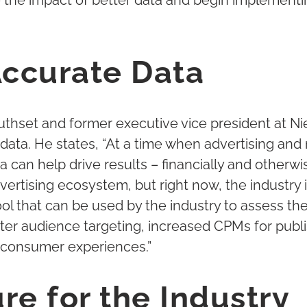
e the impact of better data and begin implemen
Accurate Data
uthset and former executive vice president at N
data. He states, “At a time when advertising and 
can help drive results – financially and otherwis
dvertising ecosystem, but right now, the industry 
ol that can be used by the industry to assess the
tter audience targeting, increased CPMs for publ
 consumer experiences.”
re for the Industry