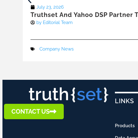
July 23, 2026
Truthset And Yahoo DSP Partner T
by
Editorial Team
Company News
LINKS
CONTACT US
Products
Data Accu