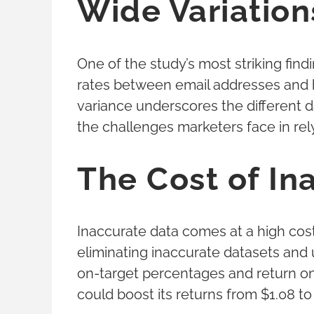
Wide Variation
One of the study’s most striking findi
rates between email addresses and h
variance underscores the different 
the challenges marketers face in rely
The Cost of In
Inaccurate data comes at a high cost
eliminating inaccurate datasets and 
on-target percentages and return o
could boost its returns from $1.08 to