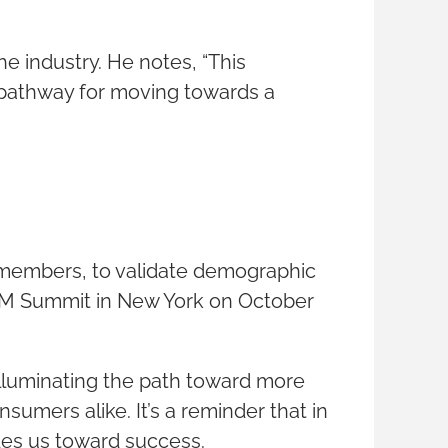
he industry. He notes, “This
a pathway for moving towards a
M members, to validate demographic
CIMM Summit in New York on October
 illuminating the path toward more
sumers alike. It’s a reminder that in
ides us toward success.