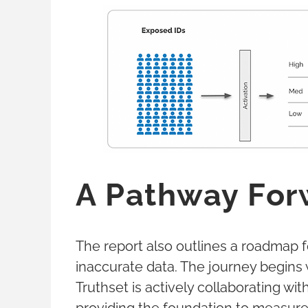
A Pathway For
The report also outlines a roadmap 
inaccurate data. The journey begins 
Truthset is actively collaborating wi