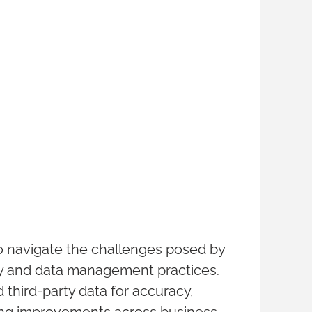
o navigate the challenges posed by
ity and data management practices.
d third-party data for accuracy,