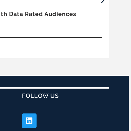
June
With Data Rated Audiences
Trut
by
E
Co
FOLLOW US