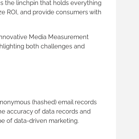
 the linchpin that holds everything
mize ROI, and provide consumers with
r Innovative Media Measurement
hlighting both challenges and
 anonymous (hashed) email records
the accuracy of data records and
pe of data-driven marketing.