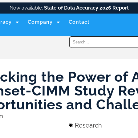
— Now available:
State of Data Accuracy 2026 Report
—
racy
Company
Contact
cking the Power of 
hset-CIMM Study Re
rtunities and Chall
am
Research