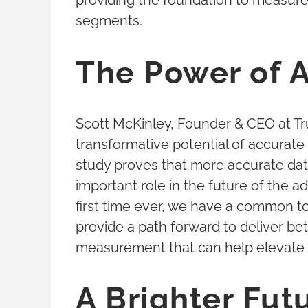
providing the foundation to measur
segments.
The Power of 
Scott McKinley, Founder & CEO at Tr
transformative potential of accurate 
study proves that more accurate data 
important role in the future of the a
first time ever, we have a common to
provide a path forward to deliver be
measurement that can help elevate
A Brighter Futu