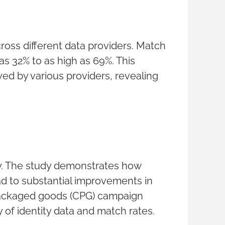
across different data providers. Match
s 32% to as high as 69%. This
ed by various providers, revealing
lly. The study demonstrates how
ad to substantial improvements in
 packaged goods (CPG) campaign
y of identity data and match rates.